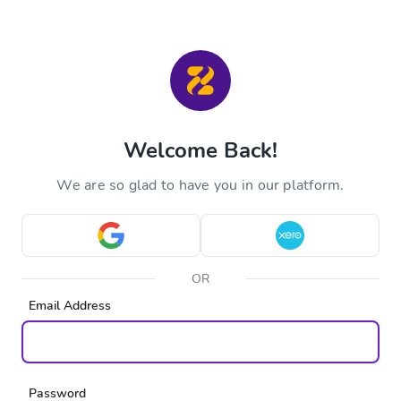
Welcome Back!
We are so glad to have you in our platform.
OR
Email Address
Password