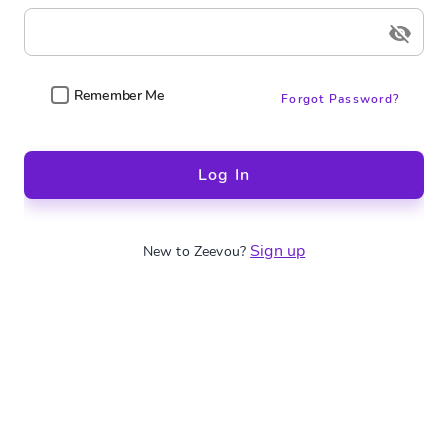
Remember Me
Forgot Password?
Log In
Sign up
New to Zeevou?