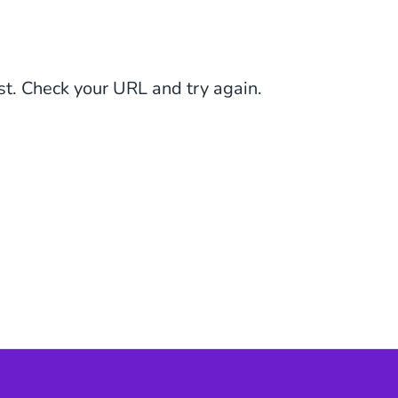
st. Check your URL and try again.